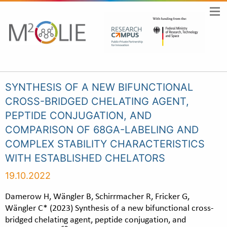
SYNTHESIS OF A NEW BIFUNCTIONAL
CROSS-BRIDGED CHELATING AGENT,
PEPTIDE CONJUGATION, AND
COMPARISON OF 68GA-LABELING AND
COMPLEX STABILITY CHARACTERISTICS
WITH ESTABLISHED CHELATORS
19.10.2022
Damerow H, Wängler B, Schirrmacher R, Fricker G,
Wängler C* (2023) Synthesis of a new bifunctional cross-
bridged chelating agent, peptide conjugation, and