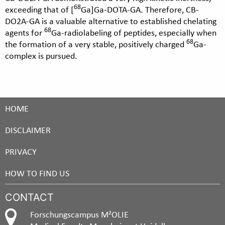
68
exceeding that of [
Ga]Ga-DOTA-GA. Therefore, CB-
DO2A-GA is a valuable alternative to established chelating
68
agents for
Ga-radiolabeling of peptides, especially when
68
the formation of a very stable, positively charged
Ga-
complex is pursued.
HOME
DISCLAIMER
PRIVACY
HOW TO FIND US
CONTACT
Forschungscampus M²OLIE