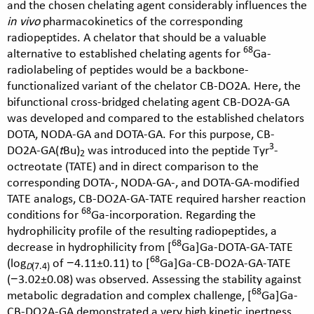
and the chosen chelating agent considerably influences the
in vivo
pharmacokinetics of the corresponding
radiopeptides. A chelator that should be a valuable
68
alternative to established chelating agents for
Ga-
radiolabeling of peptides would be a backbone-
functionalized variant of the chelator CB-DO2A. Here, the
bifunctional cross-bridged chelating agent CB-DO2A-GA
was developed and compared to the established chelators
DOTA, NODA-GA and DOTA-GA. For this purpose, CB-
3
DO2A-GA(
t
Bu)
was introduced into the peptide Tyr
-
2
octreotate (TATE) and in direct comparison to the
corresponding DOTA-, NODA-GA-, and DOTA-GA-modified
TATE analogs, CB-DO2A-GA-TATE required harsher reaction
68
conditions for
Ga-incorporation. Regarding the
hydrophilicity profile of the resulting radiopeptides, a
68
decrease in hydrophilicity from [
Ga]Ga-DOTA-GA-TATE
68
(log
of −4.11±0.11) to [
Ga]Ga-CB-DO2A-GA-TATE
D
(7.4)
(−3.02±0.08) was observed. Assessing the stability against
68
metabolic degradation and complex challenge, [
Ga]Ga-
CB-DO2A-GA demonstrated a very high kinetic inertness,