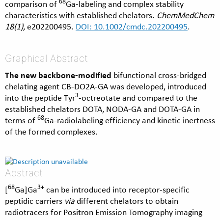
68
comparison of
Ga-labeling and complex stability
characteristics with established chelators.
ChemMedChem
18(1)
, e202200495.
DOI: 10.1002/cmdc.202200495
.
Graphical Abstract
The new backbone-modified
bifunctional cross-bridged
chelating agent CB-DO2A-GA was developed, introduced
3
into the peptide Tyr
-octreotate and compared to the
established chelators DOTA, NODA-GA and DOTA-GA in
68
terms of
Ga-radiolabeling efficiency and kinetic inertness
of the formed complexes.
Abstract
68
3+
[
Ga]Ga
can be introduced into receptor-specific
peptidic carriers
via
different chelators to obtain
radiotracers for Positron Emission Tomography imaging