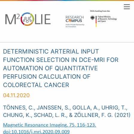
DETERMINISTIC ARTERIAL INPUT
FUNCTION SELECTION IN DCE-MRI FOR
AUTOMATION OF QUANTITATIVE
PERFUSION CALCULATION OF
COLORECTAL CANCER
04.11.2020
TÖNNES, C., JANSSEN, S., GOLLA, A., UHRIG, T.,
CHUNG, K., SCHAD, L. R., & ZÖLLNER, F. G. (2021)
Magnetic Resonance Imaging, 75, 116-123.
doi:10.1016/j.mri.2020.09.009