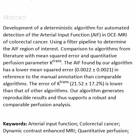
Abstract
Development of a deterministic algorithm for automated
detection of the Arterial Input Function (AIF) in DCE-MRI
of colorectal cancer. Using a filter pipeline to determine
the AIF region of interest. Comparison to algorithms from
literature with mean squared error and quantitative
trans
perfusion parameter K
. The AIF found by our algorithm
has a lower mean squared error (0.0022 ± 0.0021) in
reference to the manual annotation than comparable
trans
algorithms. The error of K
(21.52 ± 17.2%) is lower
than that of other algorithms. Our algorithm generates
reproducible results and thus supports a robust and
comparable perfusion analysis.
Keywords:
Arterial input function; Colorectal cancer;
Dynamic contrast enhanced MRI; Quantitative perfusion;