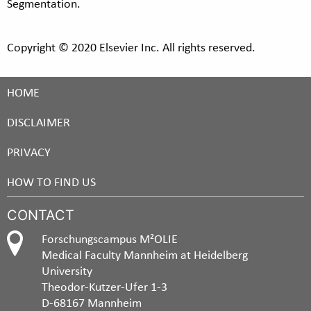
Segmentation.
Copyright © 2020 Elsevier Inc. All rights reserved.
HOME
DISCLAIMER
PRIVACY
HOW TO FIND US
CONTACT
Forschungscampus M²OLIE
Medical Faculty Mannheim at Heidelberg
University
Theodor-Kutzer-Ufer 1-3
D-68167 Mannheim