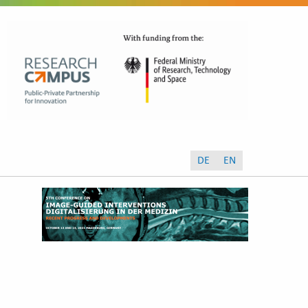
DE
EN