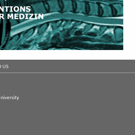
D US
niversity