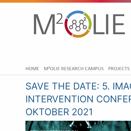
HOME
M²OLIE RESEARCH CAMPUS
PROJECTS
SAVE THE DATE: 5. IM
INTERVENTION CONFER
OKTOBER 2021