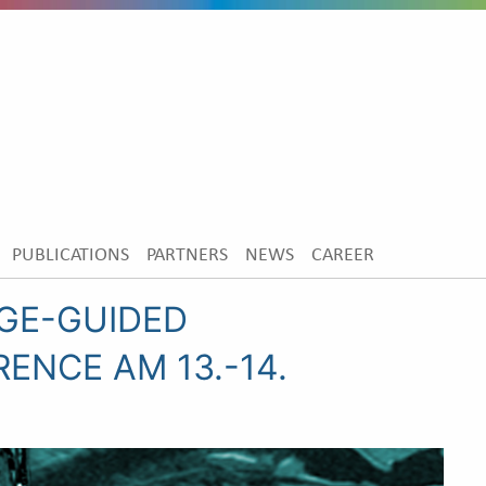
PUBLICATIONS
PARTNERS
NEWS
CAREER
AGE-GUIDED
ENCE AM 13.-14.