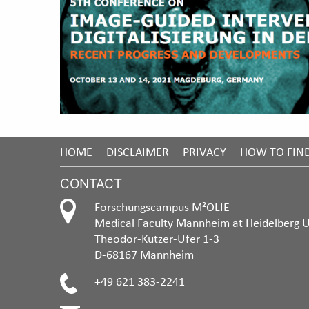
HOME
DISCLAIMER
PRIVACY
HOW TO FIN
CONTACT
Forschungscampus M²OLIE
Medical Faculty Mannheim at Heidelberg U
Theodor-Kutzer-Ufer 1-3
D-68167 Mannheim
+49 621 383-2241