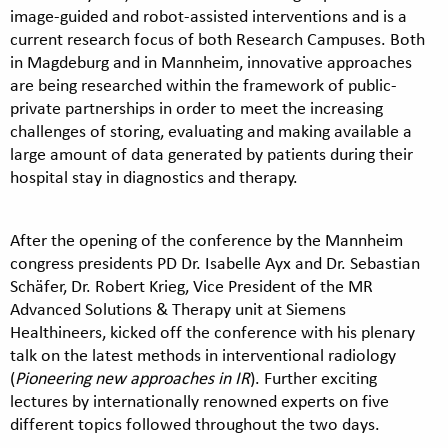
image-guided and robot-assisted interventions and is a
current research focus of both Research Campuses. Both
in Magdeburg and in Mannheim, innovative approaches
are being researched within the framework of public-
private partnerships in order to meet the increasing
challenges of storing, evaluating and making available a
large amount of data generated by patients during their
hospital stay in diagnostics and therapy.
After the opening of the conference by the Mannheim
congress presidents PD Dr. Isabelle Ayx and Dr. Sebastian
Schäfer, Dr. Robert Krieg, Vice President of the MR
Advanced Solutions & Therapy unit at Siemens
Healthineers, kicked off the conference with his plenary
talk on the latest methods in interventional radiology
(
Pioneering new approaches in IR
). Further exciting
lectures by internationally renowned experts on five
different topics followed throughout the two days.