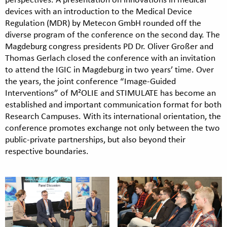
devices with an introduction to the Medical Device
Regulation (MDR) by Metecon GmbH rounded off the
diverse program of the conference on the second day. The
Magdeburg congress presidents PD Dr. Oliver Großer and
Thomas Gerlach closed the conference with an invitation
to attend the IGIC in Magdeburg in two years’ time. Over
the years, the joint conference “Image-Guided
Interventions” of M²OLIE and STIMULATE has become an
established and important communication format for both
Research Campuses. With its international orientation, the
conference promotes exchange not only between the two
public-private partnerships, but also beyond their
respective boundaries.