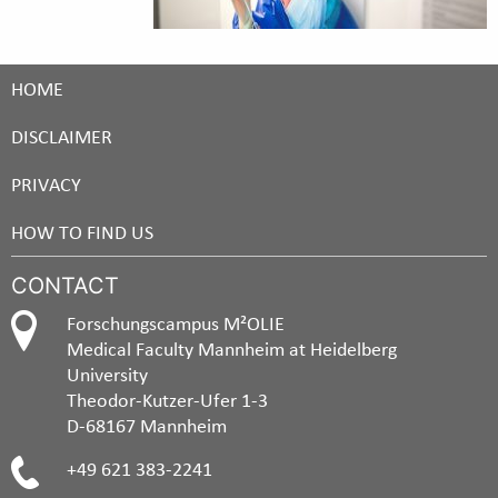
HOME
DISCLAIMER
PRIVACY
HOW TO FIND US
CONTACT
Forschungscampus M²OLIE
Medical Faculty Mannheim at Heidelberg
University
Theodor-Kutzer-Ufer 1-3
D-68167 Mannheim
+49 621 383-2241