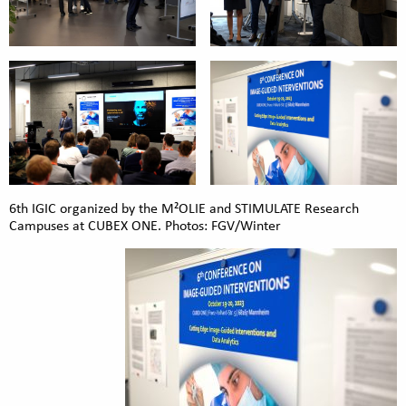
6th IGIC organized by the M²OLIE and STIMULATE Research
Campuses at CUBEX ONE. Photos: FGV/Winter