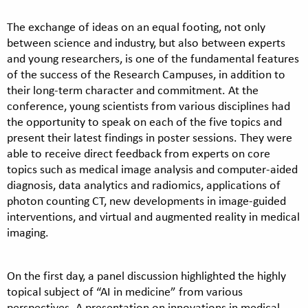
The exchange of ideas on an equal footing, not only
between science and industry, but also between experts
and young researchers, is one of the fundamental features
of the success of the Research Campuses, in addition to
their long-term character and commitment. At the
conference, young scientists from various disciplines had
the opportunity to speak on each of the five topics and
present their latest findings in poster sessions. They were
able to receive direct feedback from experts on core
topics such as medical image analysis and computer-aided
diagnosis, data analytics and radiomics, applications of
photon counting CT, new developments in image-guided
interventions, and virtual and augmented reality in medical
imaging.
On the first day, a panel discussion highlighted the highly
topical subject of “AI in medicine” from various
perspectives. A presentation on innovations in medical