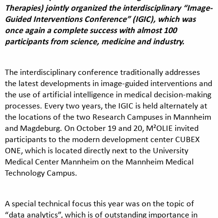
Therapies) jointly organized the interdisciplinary “Image-
Guided Interventions Conference” (IGIC), which was
once again a complete success with almost 100
participants from science, medicine and industry.
The interdisciplinary conference traditionally addresses
the latest developments in image-guided interventions and
the use of artificial intelligence in medical decision-making
processes. Every two years, the IGIC is held alternately at
the locations of the two Research Campuses in Mannheim
and Magdeburg. On October 19 and 20, M²OLIE invited
participants to the modern development center CUBEX
ONE, which is located directly next to the University
Medical Center Mannheim on the Mannheim Medical
Technology Campus.
A special technical focus this year was on the topic of
“data analytics”, which is of outstanding importance in