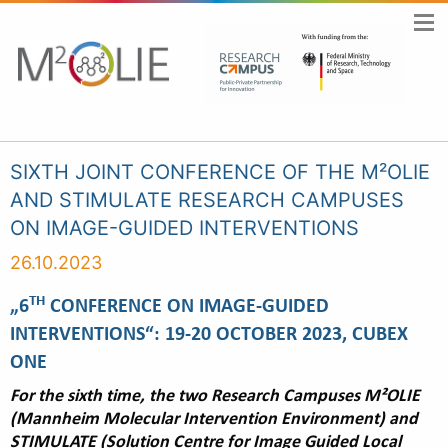
SIXTH JOINT CONFERENCE OF THE M²OLIE
AND STIMULATE RESEARCH CAMPUSES
ON IMAGE-GUIDED INTERVENTIONS
26.10.2023
TH
„6
CONFERENCE ON IMAGE-GUIDED
INTERVENTIONS“: 19-20 OCTOBER 2023, CUBEX
ONE
For the sixth time, the two Research Campuses M²OLIE
(Mannheim Molecular Intervention Environment) and
STIMULATE (Solution Centre for Image Guided Local