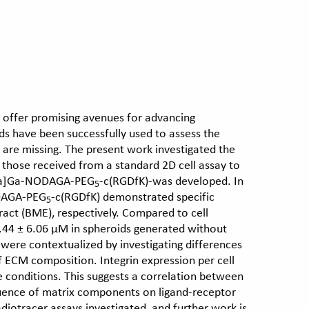
s offer promising avenues for advancing
ds have been successfully used to assess the
 are missing. The present work investigated the
o those received from a standard 2D cell assay to
a]Ga-NODAGA-PEG
-c(RGDfK)-was developed. In
5
ODAGA-PEG
-c(RGDfK) demonstrated specific
5
act (BME), respectively. Compared to cell
8.44 ± 6.06 μM in spheroids generated without
were contextualized by investigating differences
 of ECM composition. Integrin expression per cell
e conditions. This suggests a correlation between
fluence of matrix components on ligand-receptor
iotracer assays investigated, and further work is