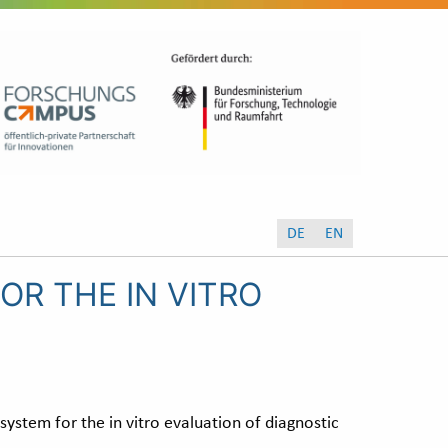
DE
EN
OR THE IN VITRO
system for the in vitro evaluation of diagnostic