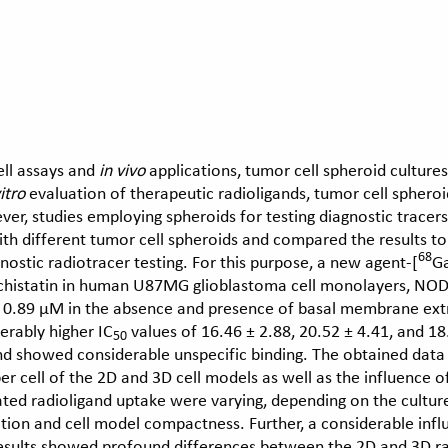
ll assays and
in vivo
applications, tumor cell spheroid culture
itro
evaluation of therapeutic radioligands, tumor cell spheroi
r, studies employing spheroids for testing diagnostic tracers
with different tumor cell spheroids and compared the results t
68
gnostic radiotracer testing. For this purpose, a new agent-[
G
echistatin in human U87MG glioblastoma cell monolayers, N
± 0.89 μM in the absence and presence of basal membrane extr
erably higher IC
values of 16.46 ± 2.88, 20.52 ± 4.41, and 1
50
d showed considerable unspecific binding. The obtained data 
 per cell of the 2D and 3D cell models as well as the influence
ated radioligand uptake were varying, depending on the cultur
ction and cell model compactness. Further, a considerable in
results showed profound differences between the 2D and 3D rad