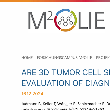
HOME
FORSCHUNGSCAMPUS M²OLIE
PROJEK
ARE 3D TUMOR CELL S
EVALUATION OF DIAGN
16.12.2024
Judmann B, Keller F, Wängler B, Schirrmacher R, Ru
radiotracers?
ACS Omega
,
9(52)
, 51349–51362.