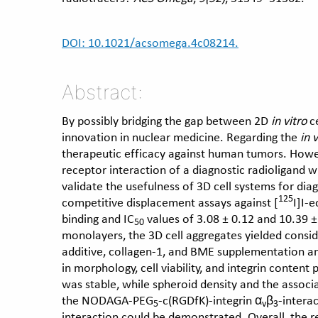
DOI: 10.1021/acsomega.4c08214.
Abstract:
By possibly bridging the gap between 2D
in vitro
ce
innovation in nuclear medicine. Regarding the
in v
therapeutic efficacy against human tumors. Howeve
receptor interaction of a diagnostic radioligand 
validate the usefulness of 3D cell systems for dia
125
competitive displacement assays against [
I]I-
binding and IC
values of 3.08 ± 0.12 and 10.39 
50
monolayers, the 3D cell aggregates yielded consid
additive, collagen-1, and BME supplementation an
in morphology, cell viability, and integrin content
was stable, while spheroid density and the associ
the NODAGA-PEG
-c(RGDfK)-integrin α
β
-intera
5
v
3
interaction could be demonstrated. Overall, the 