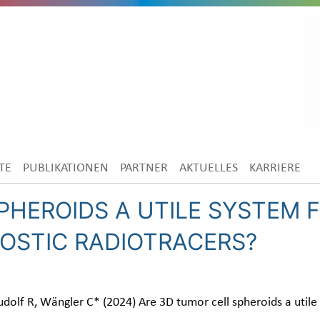
TE
PUBLIKATIONEN
PARTNER
AKTUELLES
KARRIERE
PHEROIDS A UTILE SYSTEM F
OSTIC RADIOTRACERS?
dolf R, Wängler C* (2024) Are 3D tumor cell spheroids a utile 