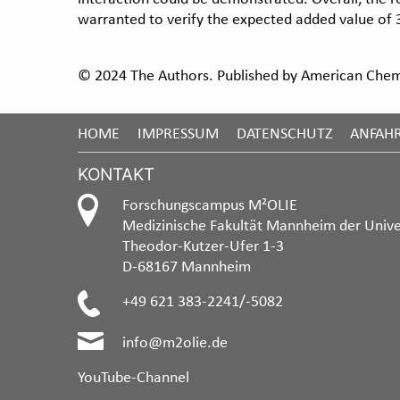
warranted to verify the expected added value of 3
© 2024 The Authors. Published by American Chemi
HOME
IMPRESSUM
DATENSCHUTZ
ANFAH
KONTAKT
Forschungscampus M²OLIE
Medizinische Fakultät Mannheim der Unive
Theodor-Kutzer-Ufer 1-3
D-68167 Mannheim
+49 621 383-2241/-5082
info@m2olie.de
YouTube-Channel