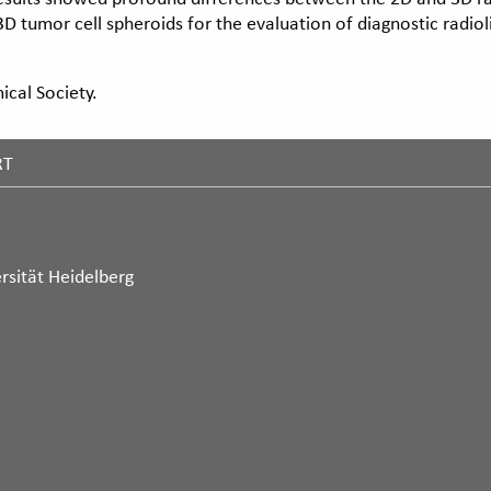
D tumor cell spheroids for the evaluation of diagnostic radiol
cal Society.
RT
rsität Heidelberg