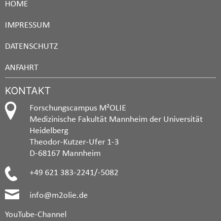
HOME
IMPRESSUM
DATENSCHUTZ
ANFAHRT
KONTAKT
Forschungscampus M²OLIE
Medizinische Fakultät Mannheim der Universität
Heidelberg
Theodor-Kutzer-Ufer 1-3
D-68167 Mannheim
+49 621 383-2241/-5082
info@m2olie.de
YouTube-Channel