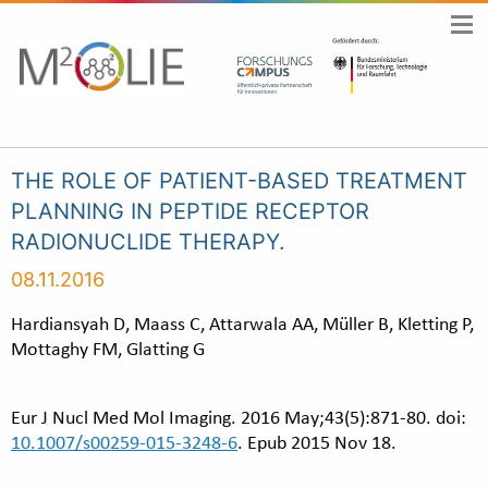
THE ROLE OF PATIENT-BASED TREATMENT
PLANNING IN PEPTIDE RECEPTOR
RADIONUCLIDE THERAPY.
08.11.2016
Hardiansyah D, Maass C, Attarwala AA, Müller B, Kletting P,
Mottaghy FM, Glatting G
Eur J Nucl Med Mol Imaging. 2016 May;43(5):871-80. doi:
10.1007/s00259-015-3248-6
. Epub 2015 Nov 18.