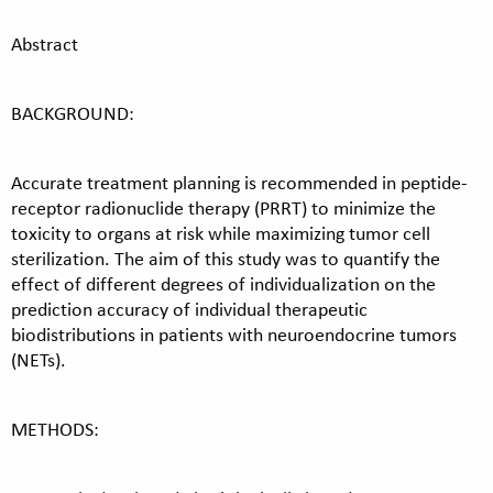
Abstract
BACKGROUND:
Accurate treatment planning is recommended in peptide-
receptor radionuclide therapy (PRRT) to minimize the
toxicity to organs at risk while maximizing tumor cell
sterilization. The aim of this study was to quantify the
effect of different degrees of individualization on the
prediction accuracy of individual therapeutic
biodistributions in patients with neuroendocrine tumors
(NETs).
METHODS: