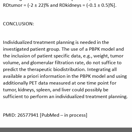
RDtumor = (-2 ± 22)% and RDkidneys = (-0.1 ± 0.5)%].
CONCLUSION:
Individualized treatment planning is needed in the
investigated patient group. The use of a PBPK model and
the inclusion of patient specific data, e.g., weight, tumor
volume, and glomerular filtration rate, do not suffice to
predict the therapeutic biodistribution. Integrating all
available a priori information in the PBPK model and using
additionally PET data measured at one time point for
tumor, kidneys, spleen, and liver could possibly be
sufficient to perform an individualized treatment planning.
PMID: 26577941 [PubMed – in process]