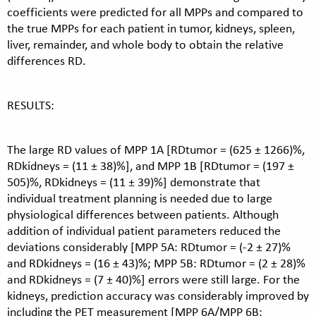
coefficients were predicted for all MPPs and compared to
the true MPPs for each patient in tumor, kidneys, spleen,
liver, remainder, and whole body to obtain the relative
differences RD.
RESULTS:
The large RD values of MPP 1A [RDtumor = (625 ± 1266)%,
RDkidneys = (11 ± 38)%], and MPP 1B [RDtumor = (197 ±
505)%, RDkidneys = (11 ± 39)%] demonstrate that
individual treatment planning is needed due to large
physiological differences between patients. Although
addition of individual patient parameters reduced the
deviations considerably [MPP 5A: RDtumor = (-2 ± 27)%
and RDkidneys = (16 ± 43)%; MPP 5B: RDtumor = (2 ± 28)%
and RDkidneys = (7 ± 40)%] errors were still large. For the
kidneys, prediction accuracy was considerably improved by
including the PET measurement [MPP 6A/MPP 6B: