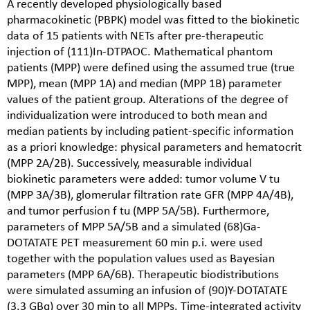
A recently developed physiologically based
pharmacokinetic (PBPK) model was fitted to the biokinetic
data of 15 patients with NETs after pre-therapeutic
injection of (111)In-DTPAOC. Mathematical phantom
patients (MPP) were defined using the assumed true (true
MPP), mean (MPP 1A) and median (MPP 1B) parameter
values of the patient group. Alterations of the degree of
individualization were introduced to both mean and
median patients by including patient-specific information
as a priori knowledge: physical parameters and hematocrit
(MPP 2A/2B). Successively, measurable individual
biokinetic parameters were added: tumor volume V tu
(MPP 3A/3B), glomerular filtration rate GFR (MPP 4A/4B),
and tumor perfusion f tu (MPP 5A/5B). Furthermore,
parameters of MPP 5A/5B and a simulated (68)Ga-
DOTATATE PET measurement 60 min p.i. were used
together with the population values used as Bayesian
parameters (MPP 6A/6B). Therapeutic biodistributions
were simulated assuming an infusion of (90)Y-DOTATATE
(3.3 GBq) over 30 min to all MPPs. Time-integrated activity