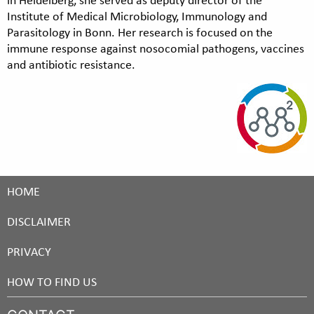
Institute of Medical Microbiology, Immunology and
Parasitology in Bonn. Her research is focused on the
immune response against nosocomial pathogens, vaccines
and antibiotic resistance.
HOME
DISCLAIMER
PRIVACY
HOW TO FIND US