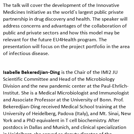
The talk will cover the development of the Innovative
Medicines Initiative as the world´s largest public private
partnership in drug discovery and health. The speaker will
address concerns and advantages of the collaboration of
public and private sectors and how this model may be
relevant for the future EU4Health program. The
presentation will focus on the project portfolio in the area
of infectious disease.
Isabelle Bekeredjian-Ding
is the Chair of the IMI2 JU
Scientific Committee and Head of the Microbiology
Division and the new pandemic center at the Paul-Ehrlich-
Institut. She is a Medical Microbiologist and Immunologist
and Associate Professor at the University of Bonn. Prof.
Bekeredjian-Ding received Medical School training at the
University of Heidelberg, Padova (Italy), and Mt. Sinai, New
York and a PhD equivalent in T cell biochemistry. After
postdocs in Dallas and Munich, and clinical specialization
in Heidelberg, she served as deputy director of the