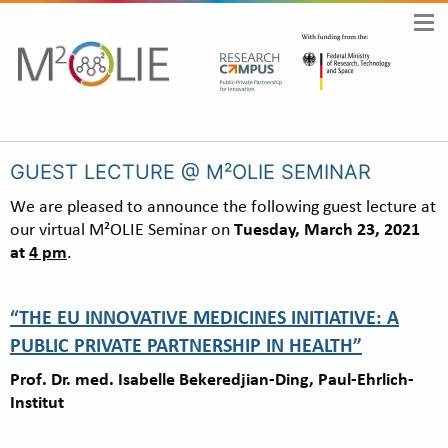
GUEST LECTURE @ M²OLIE SEMINAR
We are pleased to announce the following guest lecture at
our virtual M²OLIE Seminar on
Tuesday, March 23, 2021
at
4 pm
.
“THE EU INNOVATIVE MEDICINES INITIATIVE: A
PUBLIC PRIVATE PARTNERSHIP IN HEALTH”
Prof. Dr. med. Isabelle Bekeredjian-Ding, Paul-Ehrlich-
Institut