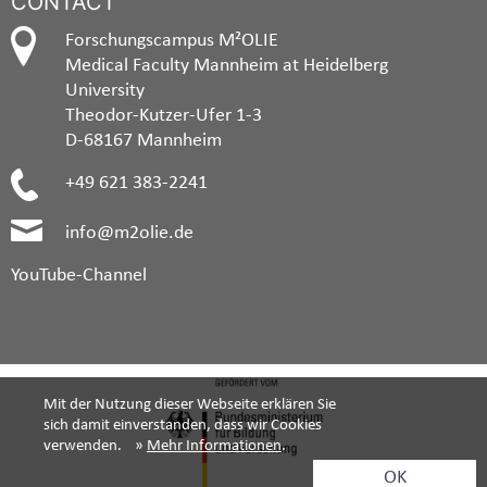
CONTACT
Forschungscampus M²OLIE
Medical Faculty Mannheim at Heidelberg
University
Theodor-Kutzer-Ufer 1-3
D-68167 Mannheim
+49 621 383-2241
info@m2olie.de
YouTube-Channel
Mit der Nutzung dieser Webseite erklären Sie
sich damit einverstanden, dass wir Cookies
verwenden. »
Mehr Informationen
.
OK